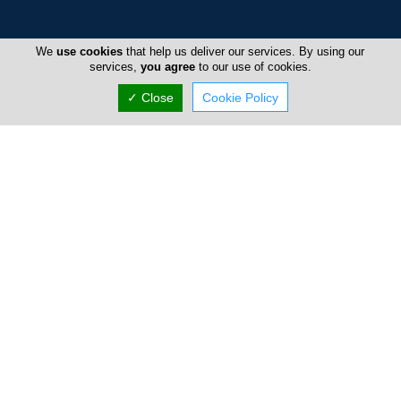
Home
We
use cookies
that help us deliver our services. By using our
services,
you agree
to our use of cookies.
Advertise
✓ Close
Cookie Policy
FAQ
Top Portals
Directory
Listings
About Us
Careers
Privacy Policy
Terms Of Use
Contact Us
Cyprus Pools