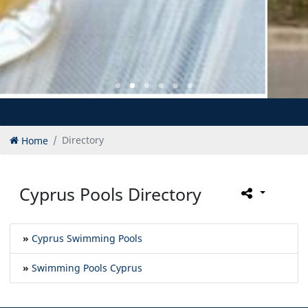
Home
Directory
Cyprus Pools Directory
»
Cyprus Swimming Pools
»
Swimming Pools Cyprus