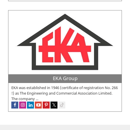
EKA Group
EKA was established in 1946 (certificate of registration No. 266
!) as The Engineering and Commercial Association Limited.
The company ...