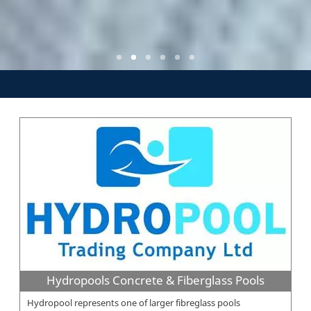
Hydropools Concrete & Fiberglass Pools
Hydropool represents one of larger fibreglass pools