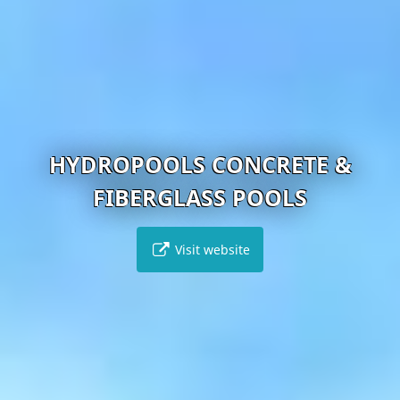
HYDROPOOLS CONCRETE &
FIBERGLASS POOLS
Visit website