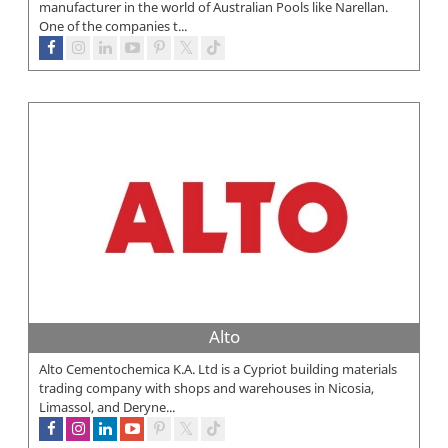
manufacturer in the world of Australian Pools like Narellan.
One of the companies t...
Alto
Alto Cementochemica K.A. Ltd is a Cypriot building materials
trading company with shops and warehouses in Nicosia,
Limassol, and Deryne...