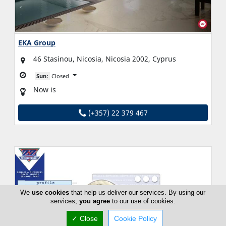
EKA Group
46 Stasinou, Nicosia, Nicosia 2002, Cyprus
Sun:
Closed
Now is
(+357) 22 379 467
We
use cookies
that help us deliver our services. By using our
services,
you agree
to our use of cookies.
✓ Close
Cookie Policy