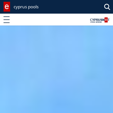
cyprus pools
Enter keyword