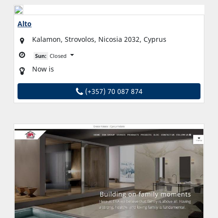
Alto
Kalamon, Strovolos, Nicosia 2032, Cyprus
Sun:
Closed
Now is
(+357) 70 087 874